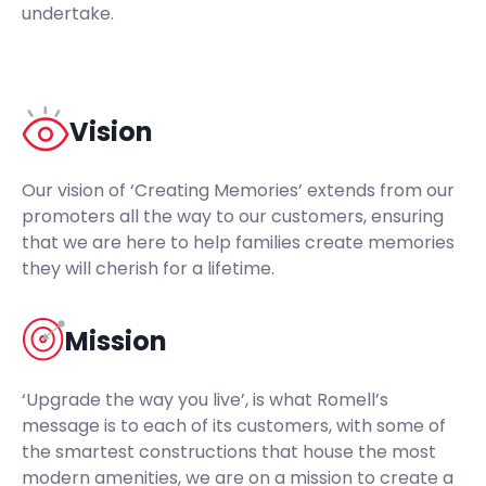
undertake.
Vision
Our vision of ‘Creating Memories’ extends from our
promoters all the way to our customers, ensuring
that we are here to help families create memories
they will cherish for a lifetime.
Mission
‘Upgrade the way you live’, is what Romell’s
message is to each of its customers, with some of
the smartest constructions that house the most
modern amenities, we are on a mission to create a