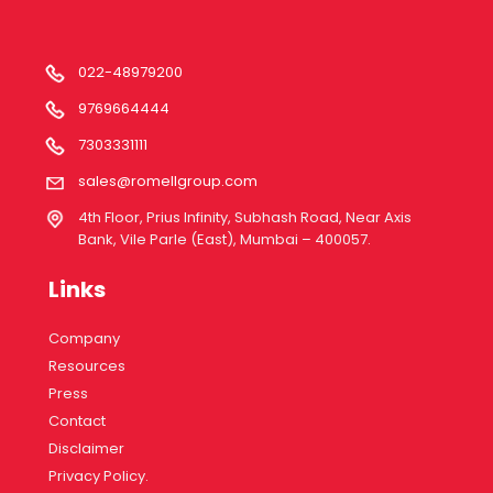
022-48979200
9769664444
7303331111
sales@romellgroup.com
4th Floor, Prius Infinity, Subhash Road, Near Axis
Bank, Vile Parle (East), Mumbai – 400057.
Links
Company
Resources
Press
Contact
Disclaimer
Privacy Policy.