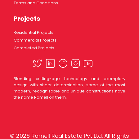
Terms and Conditions
Projects
Residential Projects
Commercial Projects
Completed Projects
Blending cutting-age technology and exemplary
design with sheer determination, some of the most
modern, recognizable and unique constructions have
the name Romell on them.
© 2026 Romell Real Estate Pvt Ltd. All Rights