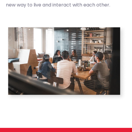
new way to live and interact with each other.