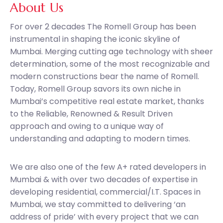
About Us
For over 2 decades The Romell Group has been
instrumental in shaping the iconic skyline of
Mumbai. Merging cutting age technology with sheer
determination, some of the most recognizable and
modern constructions bear the name of Romell.
Today, Romell Group savors its own niche in
Mumbai’s competitive real estate market, thanks
to the Reliable, Renowned & Result Driven
approach and owing to a unique way of
understanding and adapting to modern times.
We are also one of the few A+ rated developers in
Mumbai & with over two decades of expertise in
developing residential, commercial/I.T. Spaces in
Mumbai, we stay committed to delivering ‘an
address of pride’ with every project that we can