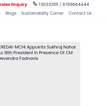
Sales Enquiry
7303331111
/
9769664444
Blogs
Sustainability Corner
Contact Us
CREDAI-MCHI Appoints Sukhraj Nahar
s 18th President In Presence Of CM
Devendra Fadnavis