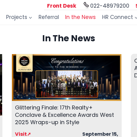
Front Desk
022-48979200
Projects
Referral
In the News
HR Connect
In The News
A
Glittering Finale: 17th Realty+
Conclave & Excellence Awards West
2025 Wraps-up in Style
Visit➚
September 15,