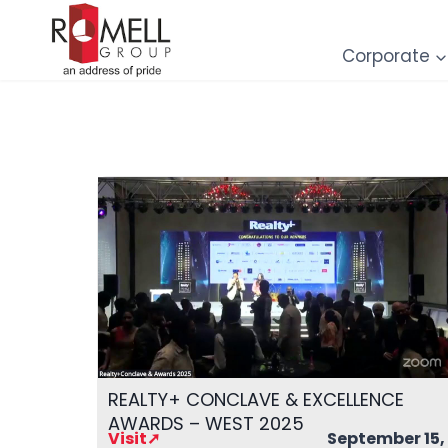
Skip
to
Corporate
content
REALTY+ CONCLAVE & EXCELLENCE
AWARDS – WEST 2025
Visit➚
September 15,