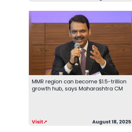
MMR region can become $1.5-trillion
growth hub, says Maharashtra CM
Visit➚
August 18, 2025