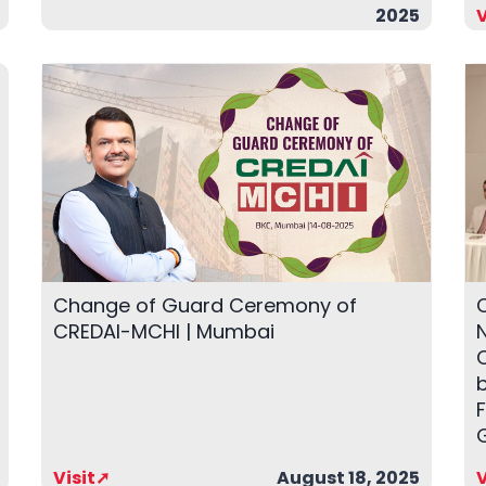
2025
V
Change of Guard Ceremony of
CREDAI-MCHI | Mumbai
N
Visit➚
August 18, 2025
V