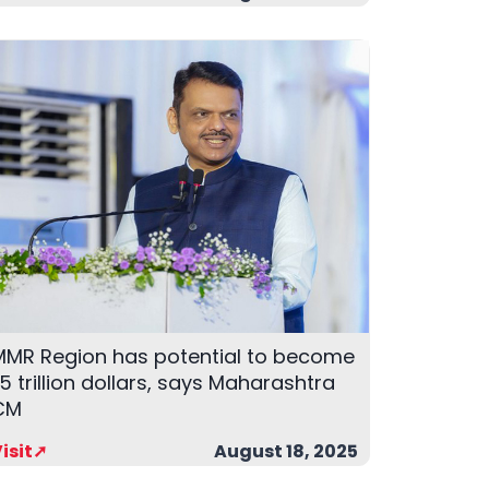
MMR Region has potential to become
.5 trillion dollars, says Maharashtra
CM
isit➚
August 18, 2025