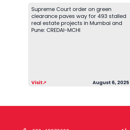
Supreme Court order on green
clearance paves way for 493 stalled
real estate projects in Mumbai and
Pune: CREDAI-MCHI
Visit➚
August 6, 2025