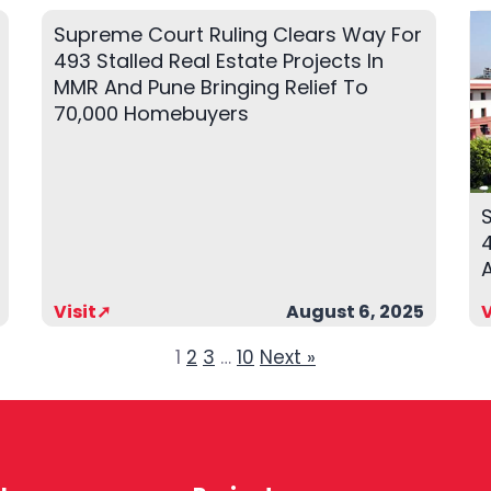
Supreme Court Ruling Clears Way For
493 Stalled Real Estate Projects In
MMR And Pune Bringing Relief To
70,000 Homebuyers
4
Visit➚
August 6, 2025
V
1
2
3
…
10
Next »