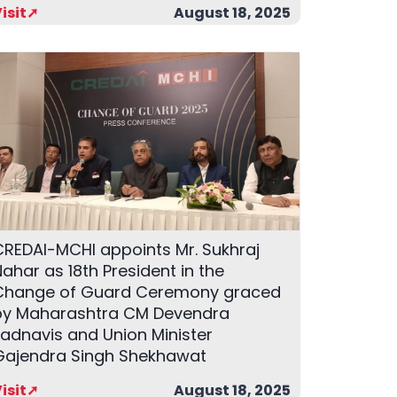
isit➚
August 18, 2025
CREDAI-MCHI appoints Mr. Sukhraj
ahar as 18th President in the
Change of Guard Ceremony graced
by Maharashtra CM Devendra
Fadnavis and Union Minister
Gajendra Singh Shekhawat
isit➚
August 18, 2025