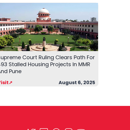
Supreme Court Ruling Clears Path For
93 Stalled Housing Projects In MMR
And Pune
isit➚
August 6, 2025