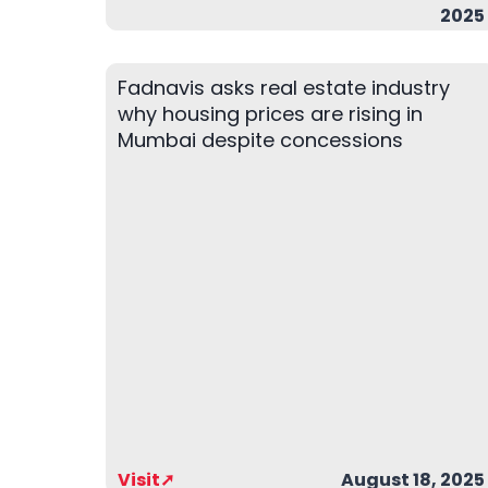
2025
Fadnavis asks real estate industry
why housing prices are rising in
Mumbai despite concessions
Visit➚
August 18, 2025