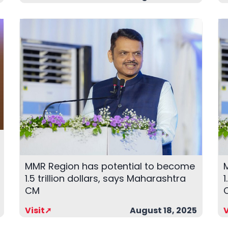
MMR Region has potential to become
1.5 trillion dollars, says Maharashtra
1
CM
Visit➚
August 18, 2025
V