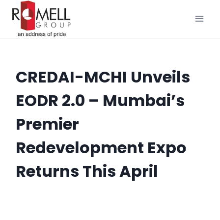
Skip
to
content
CREDAI-MCHI Unveils
EODR 2.0 – Mumbai’s
Premier
Redevelopment Expo
Returns This April