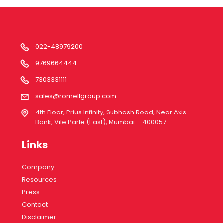
022-48979200
9769664444
7303331111
sales@romellgroup.com
4th Floor, Prius Infinity, Subhash Road, Near Axis
Bank, Vile Parle (East), Mumbai – 400057.
Links
Company
Resources
Press
Contact
Disclaimer