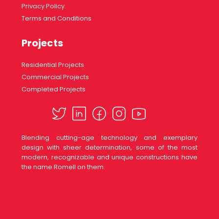
Privacy Policy.
Terms and Conditions
Projects
Residential Projects
Commercial Projects
Completed Projects
Blending cutting-age technology and exemplary
design with sheer determination, some of the most
modern, recognizable and unique constructions have
the name Romell on them.