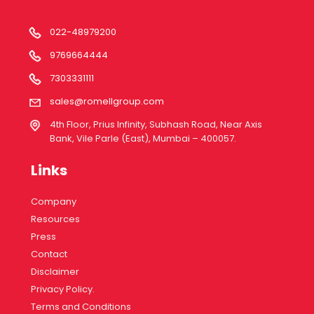
022-48979200
9769664444
7303331111
sales@romellgroup.com
4th Floor, Prius Infinity, Subhash Road, Near Axis
Bank, Vile Parle (East), Mumbai – 400057.
Links
Company
Resources
Press
Contact
Disclaimer
Privacy Policy.
Terms and Conditions