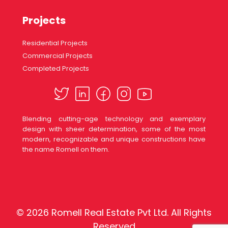
Projects
Residential Projects
Commercial Projects
Completed Projects
Blending cutting-age technology and exemplary
design with sheer determination, some of the most
modern, recognizable and unique constructions have
the name Romell on them.
© 2026 Romell Real Estate Pvt Ltd. All Rights
Reserved