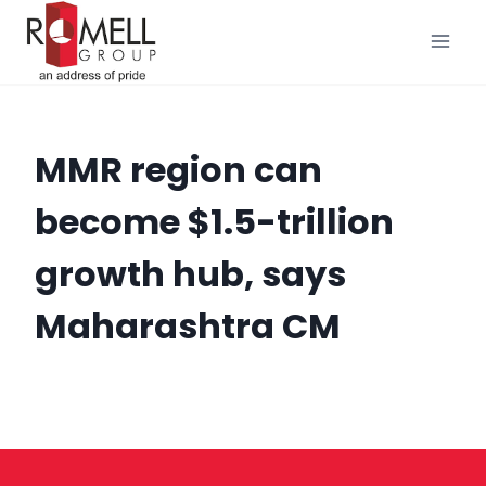
Skip
to
content
MMR region can
become $1.5-trillion
growth hub, says
Maharashtra CM