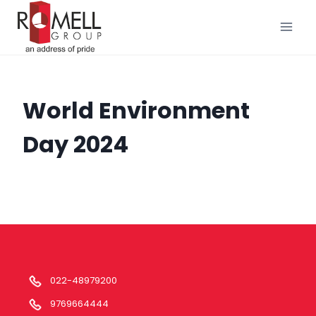
Skip
to
content
World Environment
Day 2024
022-48979200
9769664444