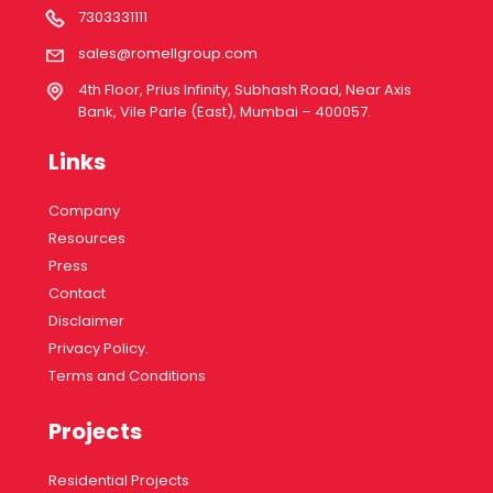
7303331111
sales@romellgroup.com
4th Floor, Prius Infinity, Subhash Road, Near Axis
Bank, Vile Parle (East), Mumbai – 400057.
Links
Company
Resources
Press
Contact
Disclaimer
Privacy Policy.
Terms and Conditions
Projects
Residential Projects