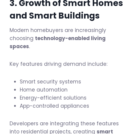
3. Growth of
Smart Homes
and Smart Buildings
Modern homebuyers are increasingly
choosing
technology-enabled living
spaces
.
Key features driving demand include:
Smart security systems
Home automation
Energy-efficient solutions
App-controlled appliances
Developers are integrating these features
into residential projects, creating
smart