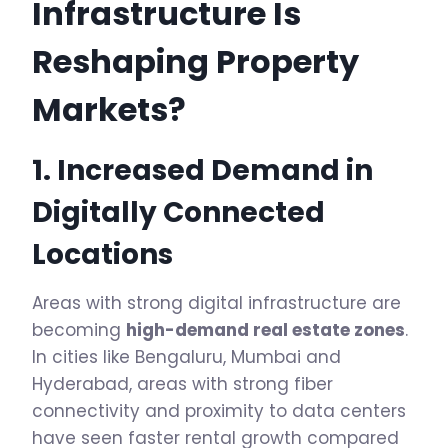
Infrastructure Is
Reshaping Property
Markets?
1. Increased Demand in
Digitally Connected
Locations
Areas with strong digital infrastructure are
becoming
high-demand real estate zones
.
In cities like Bengaluru, Mumbai and
Hyderabad, areas with strong fiber
connectivity and proximity to data centers
have seen faster rental growth compared