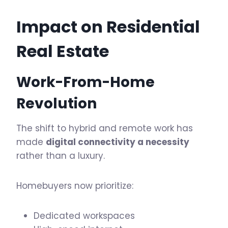
Impact on
Residential
Real Estate
Work-From-Home
Revolution
The shift to hybrid and remote work has
made
digital connectivity a necessity
rather than a luxury.
Homebuyers now prioritize:
Dedicated workspaces