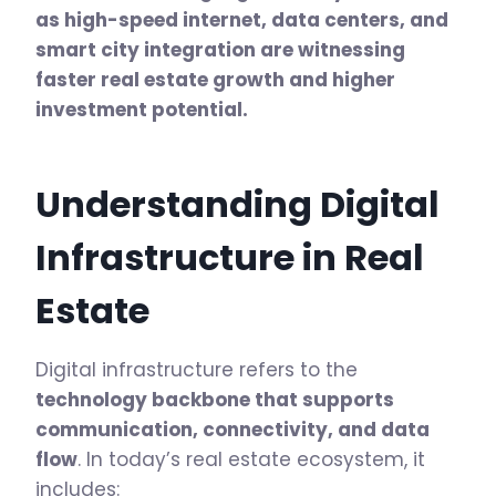
as high-speed internet, data centers, and
smart city integration are witnessing
faster real estate growth and higher
investment potential.
Understanding Digital
Infrastructure in Real
Estate
Digital infrastructure refers to the
technology backbone that supports
communication, connectivity, and data
flow
. In today’s real estate ecosystem, it
includes: