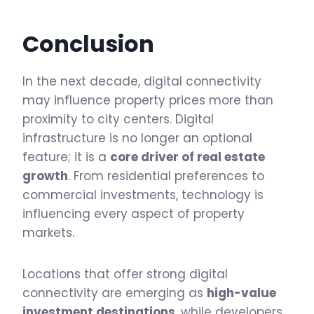
Conclusion
In the next decade, digital connectivity
may influence property prices more than
proximity to city centers. Digital
infrastructure is no longer an optional
feature; it is a
core driver of real estate
growth
. From residential preferences to
commercial investments, technology is
influencing every aspect of property
markets.
Locations that offer strong digital
connectivity are emerging as
high-value
investment destinations
, while developers