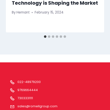
Technology is Shaping the Market
By
Hemant
February 15, 2024
022-48979200
9769664444
7303331111
sales@romellgroup.com