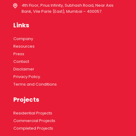
4th Floor, Prius Infinity, Subhash Road, Near Axis
Bank, Vile Parle (East), Mumbai – 400057.
Links
Company
Resources
Press
Contact
Disclaimer
Privacy Policy.
Terms and Conditions
Projects
Residential Projects
Commercial Projects
Completed Projects