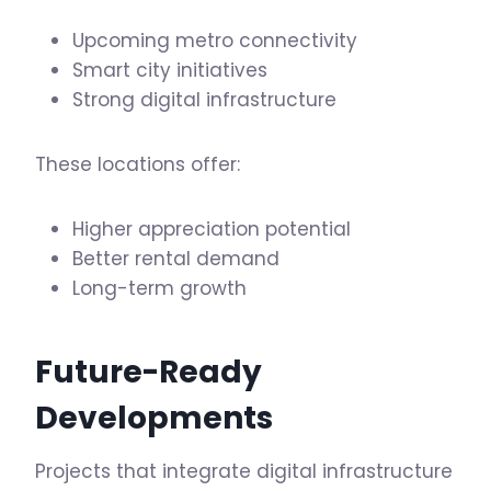
Upcoming metro connectivity
Smart city initiatives
Strong digital infrastructure
These locations offer:
Higher appreciation potential
Better rental demand
Long-term growth
Future-Ready
Developments
Projects that integrate digital infrastructure