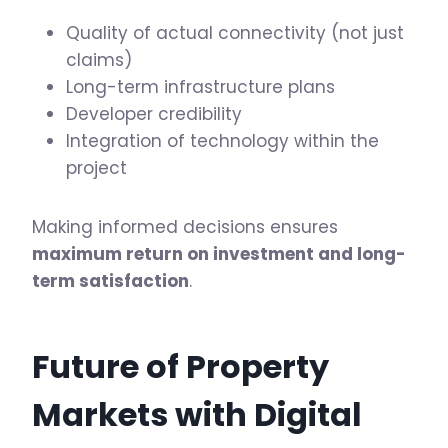
Quality of actual connectivity (not just
claims)
Long-term infrastructure plans
Developer credibility
Integration of technology within the
project
Making informed decisions ensures
maximum return on investment and long-
term satisfaction
.
Future of Property
Markets with Digital