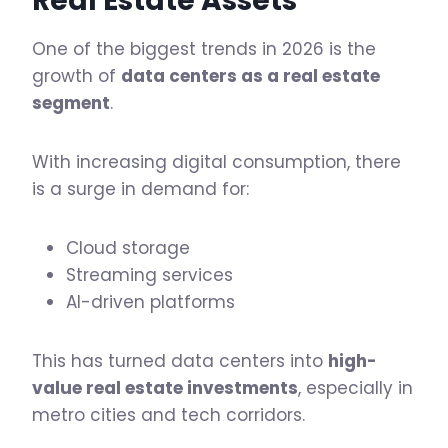
Real Estate Assets
One of the biggest trends in 2026 is the
growth of
data centers as a real estate
segment
.
With increasing digital consumption, there
is a surge in demand for:
Cloud storage
Streaming services
AI-driven platforms
This has turned data centers into
high-
value real estate investments
, especially in
metro cities and tech corridors.