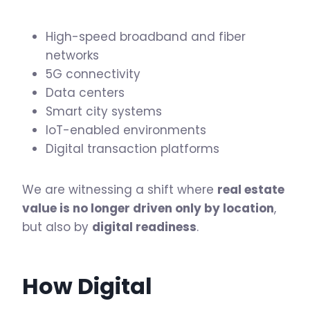
High-speed broadband and fiber
networks
5G connectivity
Data centers
Smart city systems
IoT-enabled environments
Digital transaction platforms
We are witnessing a shift where
real estate
value is no longer driven only by location
,
but also by
digital readiness
.
How Digital