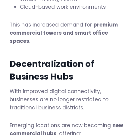
Cloud-based work environments
This has increased demand for
premium
commercial towers and smart office
spaces
.
Decentralization of
Business Hubs
With improved digital connectivity,
businesses are no longer restricted to
traditional business districts.
Emerging locations are now becoming
new
commercial hubs
, offering: