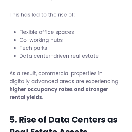
This has led to the rise of:
Flexible office spaces
Co-working hubs
Tech parks
Data center-driven real estate
As a result, commercial properties in
digitally advanced areas are experiencing
higher occupancy rates and stronger
rental yields
.
5. Rise of Data Centers as