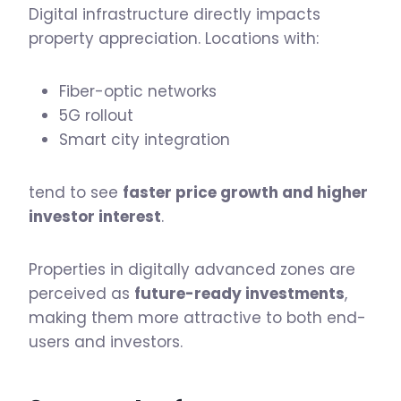
Digital infrastructure directly impacts
property appreciation. Locations with:
Fiber-optic networks
5G rollout
Smart city integration
tend to see
faster price growth and higher
investor interest
.
Properties in digitally advanced zones are
perceived as
future-ready investments
,
making them more attractive to both end-
users and investors.