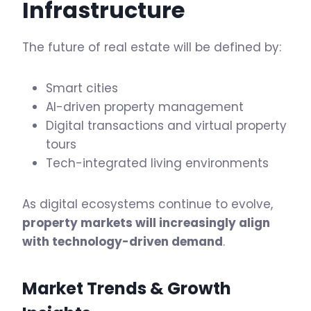
Infrastructure
The future of real estate will be defined by:
Smart cities
AI-driven property management
Digital transactions and virtual property
tours
Tech-integrated living environments
As digital ecosystems continue to evolve,
property markets will increasingly align
with technology-driven demand
.
Market Trends & Growth