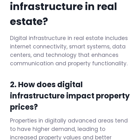
infrastructure in real
estate?
Digital infrastructure in real estate includes
internet connectivity, smart systems, data
centers, and technology that enhances
communication and property functionality.
2. How does digital
infrastructure impact property
prices?
Properties in digitally advanced areas tend
to have higher demand, leading to
increased property values and better