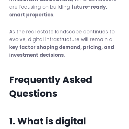
are focusing on building
future-ready,
smart properties
.
As the real estate landscape continues to
evolve, digital infrastructure will remain a
key factor shaping demand, pricing, and
investment decisions
.
Frequently Asked
Questions
1. What is digital