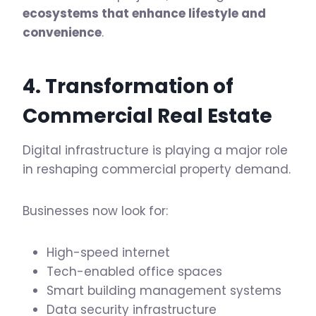
ecosystems that enhance lifestyle and
convenience
.
4. Transformation of
Commercial Real Estate
Digital infrastructure is playing a major role
in reshaping commercial property demand.
Businesses now look for:
High-speed internet
Tech-enabled office spaces
Smart building management systems
Data security infrastructure