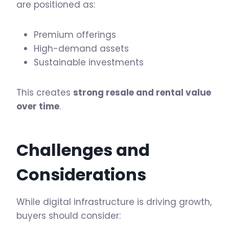
are positioned as:
Premium offerings
High-demand assets
Sustainable investments
This creates
strong resale and rental value
over time
.
Challenges and
Considerations
While digital infrastructure is driving growth,
buyers should consider: