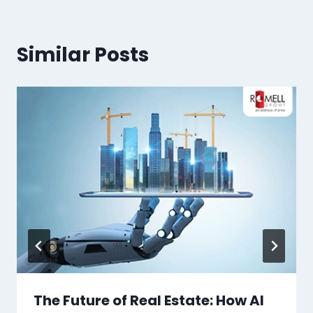
Similar Posts
The Future of Real Estate: How AI