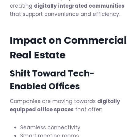
creating
digitally integrated communities
that support convenience and efficiency.
Impact on Commercial
Real Estate
Shift Toward Tech-
Enabled Offices
Companies are moving towards
digitally
equipped office spaces
that offer:
Seamless connectivity
Smart meeting rooms