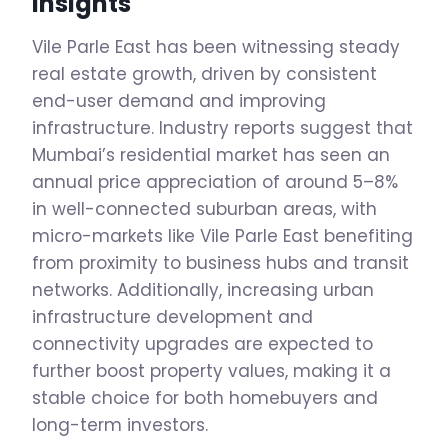
Insights
Vile Parle East has been witnessing steady
real estate growth, driven by consistent
end-user demand and improving
infrastructure. Industry reports suggest that
Mumbai’s residential market has seen an
annual price appreciation of around 5–8%
in well-connected suburban areas, with
micro-markets like Vile Parle East benefiting
from proximity to business hubs and transit
networks. Additionally, increasing urban
infrastructure development and
connectivity upgrades are expected to
further boost property values, making it a
stable choice for both homebuyers and
long-term investors.