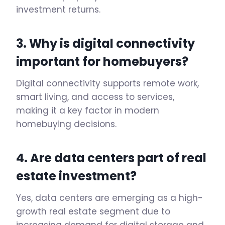
investment returns.
3. Why is digital connectivity
important for homebuyers?
Digital connectivity supports remote work,
smart living, and access to services,
making it a key factor in modern
homebuying decisions.
4. Are data centers part of
real
estate investment
?
Yes, data centers are emerging as a high-
growth real estate segment due to