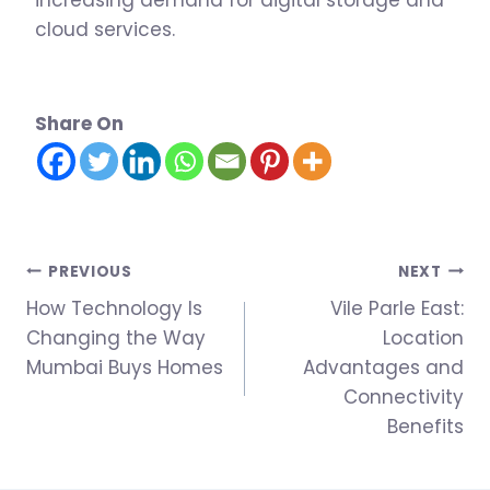
increasing demand for digital storage and
cloud services.
Share On
Post
PREVIOUS
NEXT
How Technology Is
Vile Parle East:
navigation
Changing the Way
Location
Mumbai Buys Homes
Advantages and
Connectivity
Benefits