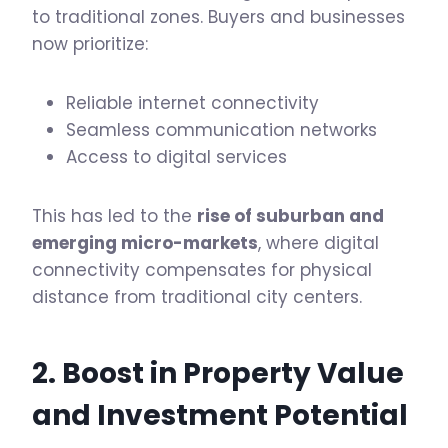
to traditional zones. Buyers and businesses
now prioritize:
Reliable internet connectivity
Seamless communication networks
Access to digital services
This has led to the
rise of suburban and
emerging micro-markets
, where digital
connectivity compensates for physical
distance from traditional city centers.
2. Boost in Property Value
and Investment Potential