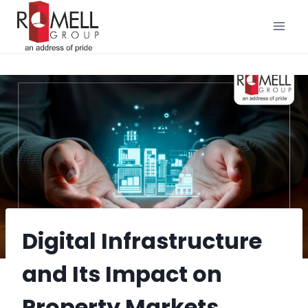
Skip
to
content
Digital Infrastructure
and Its Impact on
Property Markets