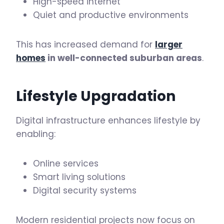
High-speed internet
Quiet and productive environments
This has increased demand for
larger
homes
in well-connected suburban areas
.
Lifestyle Upgradation
Digital infrastructure enhances lifestyle by
enabling:
Online services
Smart living solutions
Digital security systems
Modern residential projects now focus on