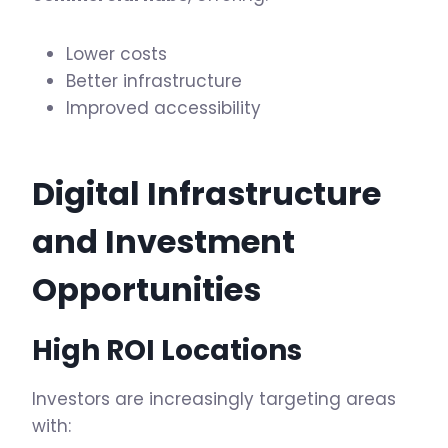
Lower costs
Better infrastructure
Improved accessibility
Digital
Infrastructure
and Investment
Opportunities
High ROI Locations
Investors are increasingly targeting areas
with: