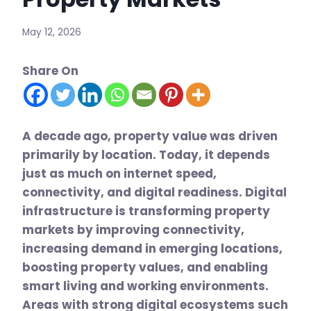
May 12, 2026
Share On
A decade ago, property value was driven
primarily by location. Today, it depends
just as much on internet speed,
connectivity, and digital readiness. Digital
infrastructure is transforming property
markets by improving connectivity,
increasing demand in emerging locations,
boosting property values, and enabling
smart living and working environments.
Areas with strong digital ecosystems such