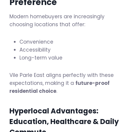
Preference
Modern homebuyers are increasingly
choosing locations that offer:
Convenience
Accessibility
Long-term value
Vile Parle East aligns perfectly with these
expectations, making it a
future-proof
residential choice
.
Hyperlocal Advantages:
Education, Healthcare & Daily