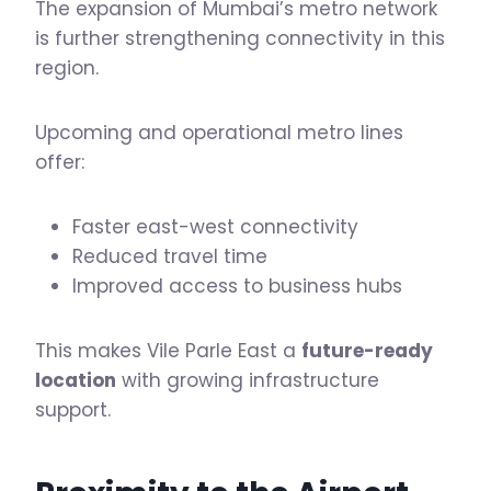
The expansion of Mumbai’s metro network
is further strengthening connectivity in this
region.
Upcoming and operational metro lines
offer:
Faster east-west connectivity
Reduced travel time
Improved access to business hubs
This makes Vile Parle East a
future-ready
location
with growing infrastructure
support.