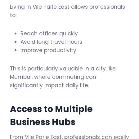
Living in Vile Parle East allows professionals
to:
Reach offices quickly
Avoid long travel hours
Improve productivity
This is particularly valuable in a city like
Mumbai, where commuting can
significantly impact daily life.
Access to Multiple
Business Hubs
From Vile Parle East, professionals can easily