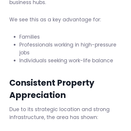
business hubs.
We see this as a key advantage for:
Families
Professionals working in high-pressure
jobs
Individuals seeking work-life balance
Consistent Property
Appreciation
Due to its strategic location and strong
infrastructure, the area has shown: