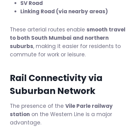
SV Road
Linking Road (via nearby areas)
These arterial routes enable
smooth travel
to both South Mumbai and northern
suburbs
, making it easier for residents to
commute for work or leisure.
Rail Connectivity via
Suburban Network
The presence of the
Vile Parle railway
station
on the Western Line is a major
advantage.