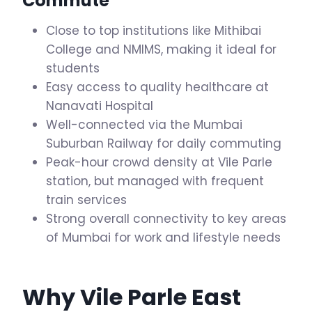
Commute
Close to top institutions like Mithibai
College and NMIMS, making it ideal for
students
Easy access to quality healthcare at
Nanavati Hospital
Well-connected via the Mumbai
Suburban Railway for daily commuting
Peak-hour crowd density at Vile Parle
station, but managed with frequent
train services
Strong overall connectivity to key areas
of Mumbai for work and lifestyle needs
Why Vile Parle East