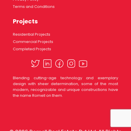
Terms and Conditions
Projects
Residential Projects
Commercial Projects
Completed Projects
Blending cutting-age technology and exemplary
design with sheer determination, some of the most
modern, recognizable and unique constructions have
the name Romell on them.