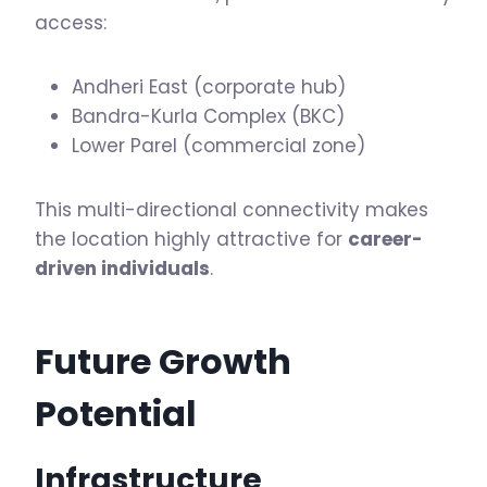
access:
Andheri East (corporate hub)
Bandra-Kurla Complex (BKC)
Lower Parel (commercial zone)
This multi-directional connectivity makes
the location highly attractive for
career-
driven individuals
.
Future Growth
Potential
Infrastructure