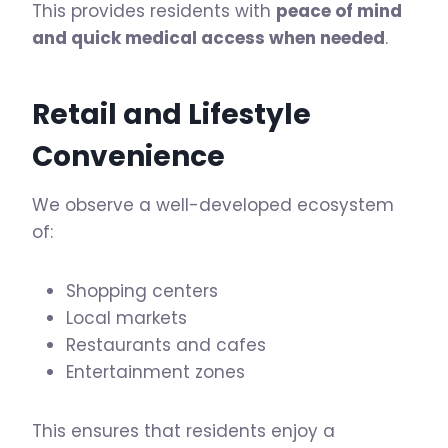
This provides residents with
peace of mind
and quick medical access when needed
.
Retail and Lifestyle
Convenience
We observe a well-developed ecosystem
of:
Shopping centers
Local markets
Restaurants and cafes
Entertainment zones
This ensures that residents enjoy a