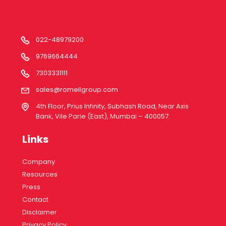
022-48979200
9769664444
7303331111
sales@romellgroup.com
4th Floor, Prius Infinity, Subhash Road, Near Axis
Bank, Vile Parle (East), Mumbai – 400057.
Links
Company
Resources
Press
Contact
Disclaimer
Privacy Policy.