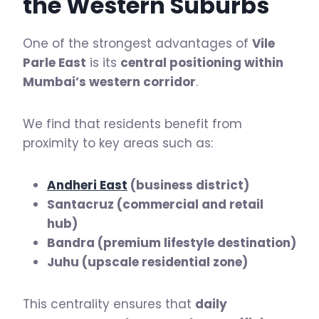
the Western Suburbs
One of the strongest advantages of
Vile
Parle East
is its
central positioning within
Mumbai’s western corridor
.
We find that residents benefit from
proximity to key areas such as:
Andheri East
(business district)
Santacruz (commercial and retail
hub)
Bandra (premium lifestyle destination)
Juhu (upscale residential zone)
This centrality ensures that
daily