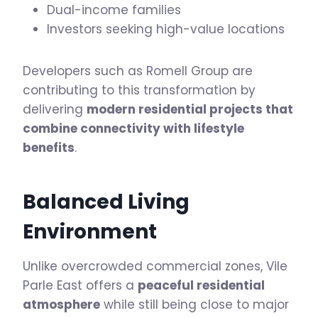
Dual-income families
Investors seeking high-value locations
Developers such as Romell Group are
contributing to this transformation by
delivering
modern residential projects that
combine connectivity with lifestyle
benefits
.
Balanced Living
Environment
Unlike overcrowded commercial zones, Vile
Parle East offers a
peaceful residential
atmosphere
while still being close to major