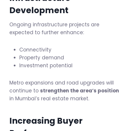
Development
Ongoing infrastructure projects are
expected to further enhance:
Connectivity
Property demand
Investment potential
Metro expansions and road upgrades will
continue to
strengthen the area’s position
in Mumbai’s real estate market.
Increasing Buyer