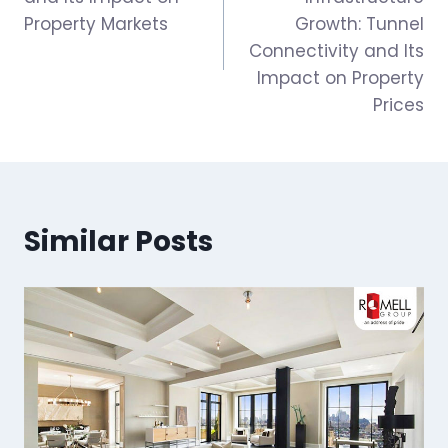
Property Markets
Growth: Tunnel
Connectivity and Its
Impact on Property
Prices
Similar Posts