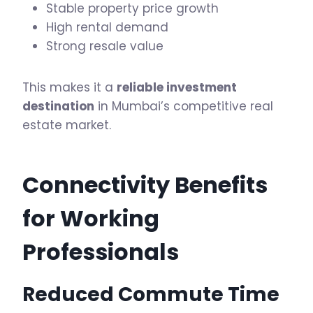
Stable property price growth
High rental demand
Strong resale value
This makes it a
reliable investment
destination
in Mumbai’s competitive real
estate market.
Connectivity Benefits
for Working
Professionals
Reduced Commute Time