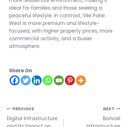
more residential environment, making it
ideal for families and those seeking a
peaceful lifestyle. In contrast, Vile Parle
West is more premium and lifestyle-
focused, with higher property prices, more
commercial activity, and a busier
atmosphere.
Share On
Post
PREVIOUS
NEXT
Digital Infrastructure
Borivali
navigation
and Its Impact on
Infrastructure