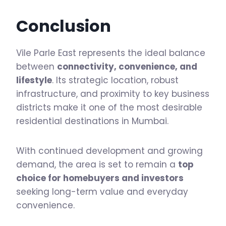
Conclusion
Vile Parle East represents the ideal balance
between
connectivity, convenience, and
lifestyle
. Its strategic location, robust
infrastructure, and proximity to key business
districts make it one of the most desirable
residential destinations in Mumbai.
With continued development and growing
demand, the area is set to remain a
top
choice for homebuyers and investors
seeking long-term value and everyday
convenience.