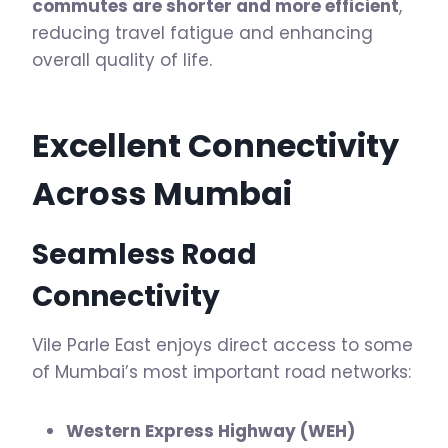
commutes are shorter and more efficient
,
reducing travel fatigue and enhancing
overall quality of life.
Excellent Connectivity
Across Mumbai
Seamless Road
Connectivity
Vile Parle East enjoys direct access to some
of Mumbai’s most important road networks:
Western Express Highway (WEH)