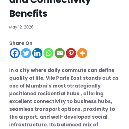
Benefits
May 12, 2026
Share On
In a city where daily commute can define
quality of life, Vile Parle East stands out as
one of Mumbai’s most strategically
positioned residential hubs , offering
excellent connectivity to business hubs,
seamless transport options, proximity to
the airport, and well-developed social
infrastructure. Its balanced mix of