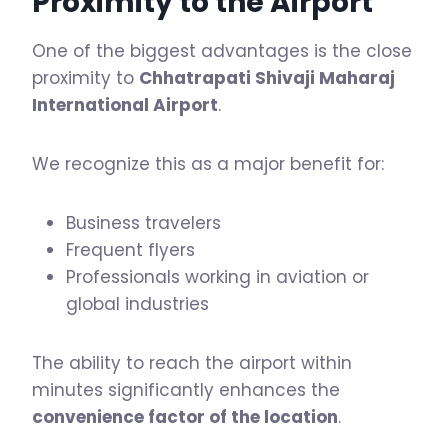
Proximity to the Airport
One of the biggest advantages is the close
proximity to
Chhatrapati Shivaji Maharaj
International Airport
.
We recognize this as a major benefit for:
Business travelers
Frequent flyers
Professionals working in aviation or
global industries
The ability to reach the airport within
minutes significantly enhances the
convenience factor of the location
.