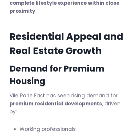
complete lifestyle experience within close
proximity
.
Residential Appeal and
Real Estate Growth
Demand for Premium
Housing
Vile Parle East has seen rising demand for
premium residential developments
, driven
by:
Working professionals