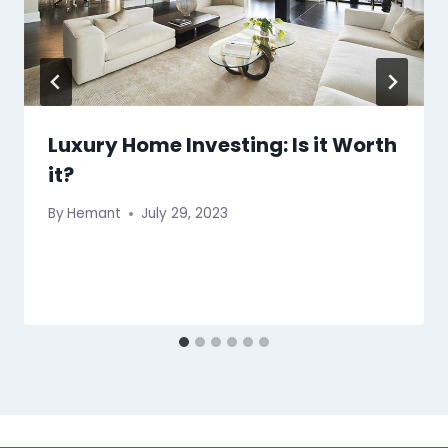
Luxury Home Investing: Is it Worth
it?
By
Hemant
July 29, 2023