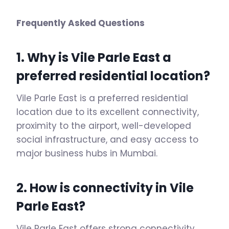
Frequently Asked Questions
1. Why is Vile Parle East a
preferred residential location?
Vile Parle East is a preferred residential
location due to its excellent connectivity,
proximity to the airport, well-developed
social infrastructure, and easy access to
major business hubs in Mumbai.
2. How is connectivity in Vile
Parle East?
Vile Parle East offers strong connectivity