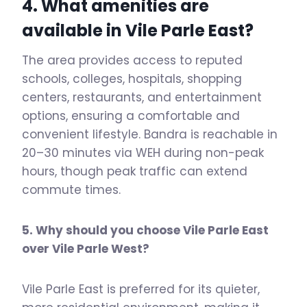
4. What amenities are
available in
Vile Parle East
?
The area provides access to reputed
schools, colleges, hospitals, shopping
centers, restaurants, and entertainment
options, ensuring a comfortable and
convenient lifestyle. Bandra is reachable in
20–30 minutes via WEH during non-peak
hours, though peak traffic can extend
commute times.
5. Why should you choose Vile Parle East
over Vile Parle West?
Vile Parle East is preferred for its quieter,