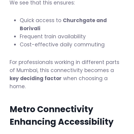
We see that this ensures:
Quick access to
Churchgate and
Borivali
Frequent train availability
Cost-effective daily commuting
For professionals working in different parts
of Mumbai, this connectivity becomes a
key deciding factor
when choosing a
home.
Metro Connectivity
Enhancing Accessibility