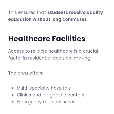
This ensures that
students receive quality
education without long commutes
.
Healthcare Facilities
Access to reliable healthcare is a crucial
factor in residential decision-making.
The area offers:
Multi-specialty hospitals
Clinics and diagnostic centers
Emergency medical services