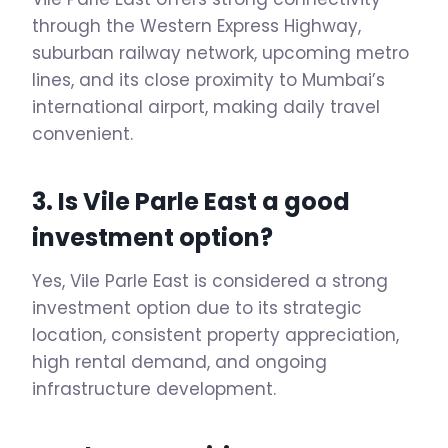
through the Western Express Highway,
suburban railway network, upcoming metro
lines, and its close proximity to Mumbai’s
international airport, making daily travel
convenient.
3. Is Vile Parle East a good
investment option?
Yes, Vile Parle East is considered a strong
investment option due to its strategic
location, consistent property appreciation,
high rental demand, and ongoing
infrastructure development.