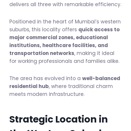
delivers all three with remarkable efficiency.
Positioned in the heart of Mumbai’s western
suburbs, this locality offers
quick access to
major commercial zones, educational
institutions, healthcare facilities, and
transportation networks
, making it ideal
for working professionals and families alike.
The area has evolved into a
well-balanced
residential hub
, where traditional charm
meets modern infrastructure.
Strategic Location in