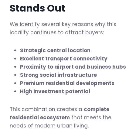
Stands Out
We identify several key reasons why this
locality continues to attract buyers:
Strategic central location
Excellent transport connectivity
Proximity to airport and business hubs
Strong social infrastructure
Premium residential developments
High investment potential
This combination creates a
complete
residential ecosystem
that meets the
needs of modern urban living.