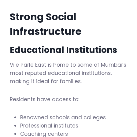
Strong Social
Infrastructure
Educational Institutions
Vile Parle East is home to some of Mumbai’s
most reputed educational institutions,
making it ideal for families.
Residents have access to:
Renowned schools and colleges
Professional institutes
Coaching centers