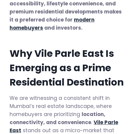
accessibility, lifestyle convenience, and
premium residential developments makes
it a preferred choice for
modern
homebuyers
and investors.
Why Vile Parle East Is
Emerging as a Prime
Residential Destination
We are witnessing a consistent shift in
Mumbai’s real estate landscape, where
homebuyers are prioritizing
location,
connectivity, and convenience
.
Vile Parle
East
stands out as a micro-market that