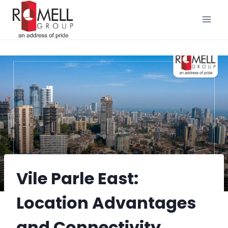
Skip
to
content
Vile Parle East:
Location Advantages
and Connectivity