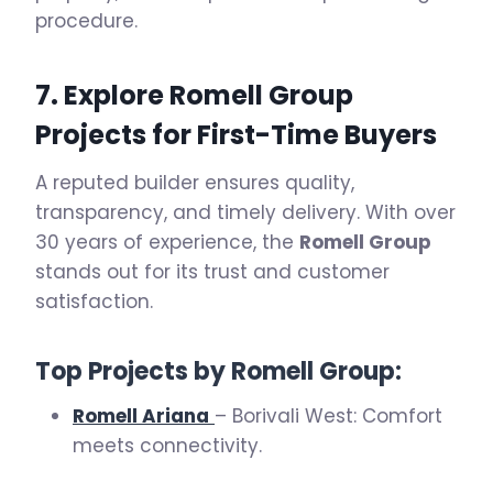
procedure.
7. Explore Romell Group
Projects for First-Time Buyers
A reputed builder ensures quality,
transparency, and timely delivery. With over
30 years of experience, the
Romell Group
stands out for its trust and customer
satisfaction.
Top Projects by Romell Group:
Romell Ariana
– Borivali West: Comfort
meets connectivity.