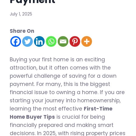
July 1, 2025
Share On
Buying your first home is an exciting
attraction, but it often comes with the
powerful challenge of saving for a down
payment. For many, this is the biggest
financial issue to owning a home. If you are
starting your journey into homeownership,
learning the most effective
First-Time
Home Buyer Tips
is crucial for being
financially prepared and making smart
decisions. In 2025, with rising property prices