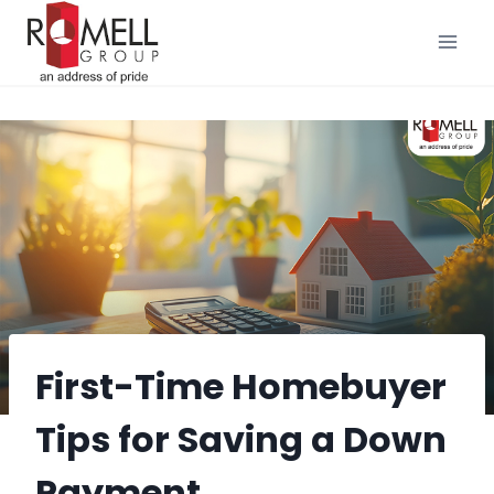
Skip
to
content
First-Time Homebuyer
Tips for Saving a Down
Payment