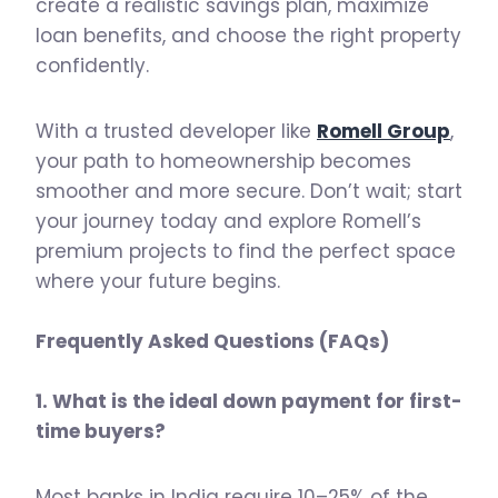
create a realistic savings plan, maximize
loan benefits, and choose the right property
confidently.
With a trusted developer like
Romell Group
,
your path to homeownership becomes
smoother and more secure. Don’t wait; start
your journey today and explore Romell’s
premium projects to find the perfect space
where your future begins.
Frequently Asked Questions (FAQs)
1. What is the ideal down payment for first-
time buyers?
Most banks in India require 10–25% of the