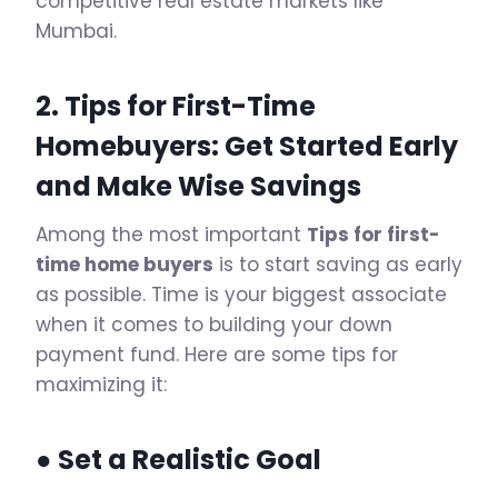
competitive real estate markets like
Mumbai.
2. Tips for First-Time
Homebuyers: Get Started Early
and Make Wise Savings
Among the most important
Tips for first-
time home buyers
is to start saving as early
as possible. Time is your biggest associate
when it comes to building your down
payment fund. Here are some tips for
maximizing it:
● Set a Realistic Goal