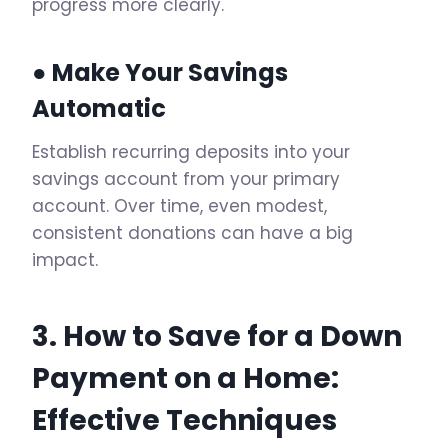
progress more clearly.
● Make Your Savings
Automatic
Establish recurring deposits into your
savings account from your primary
account. Over time, even modest,
consistent donations can have a big
impact.
3. How to Save for a Down
Payment on a Home:
Effective Techniques