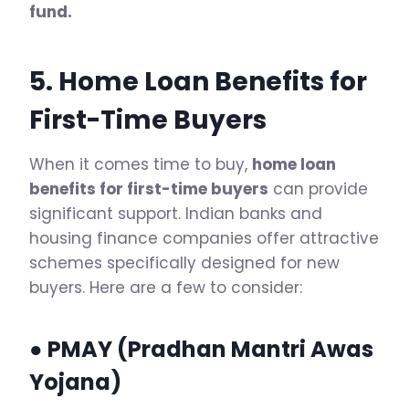
fund.
5. Home Loan Benefits for
First-Time Buyers
When it comes time to buy,
home loan
benefits for first-time buyers
can provide
significant support. Indian banks and
housing finance companies offer attractive
schemes specifically designed for new
buyers. Here are a few to consider:
● PMAY (Pradhan Mantri Awas
Yojana)