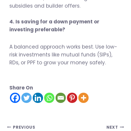
subsidies and builder offers.
4. Is saving for a down payment or
investing preferable?
A balanced approach works best. Use low-
risk investments like mutual funds (SIPs),
RDs, or PPF to grow your money safely.
Share On
Post
PREVIOUS
NEXT