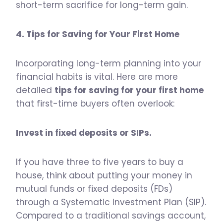
short-term sacrifice for long-term gain.
4. Tips for Saving for Your First Home
Incorporating long-term planning into your
financial habits is vital. Here are more
detailed
tips for saving for your first home
that first-time buyers often overlook:
Invest in fixed deposits or SIPs.
If you have three to five years to buy a
house, think about putting your money in
mutual funds or fixed deposits (FDs)
through a Systematic Investment Plan (SIP).
Compared to a traditional savings account,