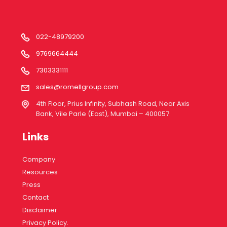
022-48979200
9769664444
7303331111
sales@romellgroup.com
4th Floor, Prius Infinity, Subhash Road, Near Axis
Bank, Vile Parle (East), Mumbai – 400057.
Links
Company
Resources
Press
Contact
Disclaimer
Privacy Policy.