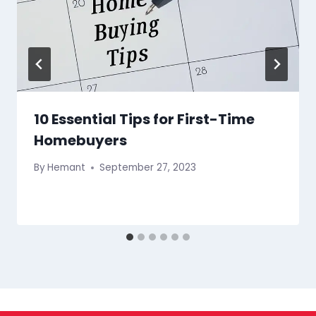
10 Essential Tips for First-Time
Homebuyers
By
Hemant
September 27, 2023