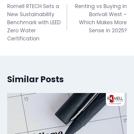
Romell RTECH Sets a
Renting vs Buying in
navigation
New Sustainability
Borivali West –
Benchmark with LEED
Which Makes More
Zero Water
Sense in 2025?
Certification
Similar Posts