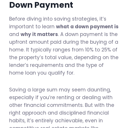
Down Payment
Before diving into saving strategies, it’s
important to learn
what a down payment is
and
why it matters
. A down payment is the
upfront amount paid during the buying of a
home. It typically ranges from 10% to 25% of
the property’s total value, depending on the
lender’s requirements and the type of
home loan you qualify for.
Saving a large sum may seem daunting,
especially if you’re renting or dealing with
other financial commitments. But with the
right approach and disciplined financial
habits, it’s entirely achievable, even in