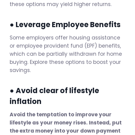
these options may yield higher returns.
● Leverage Employee Benefits
Some employers offer housing assistance
or employee provident fund (EPF) benefits,
which can be partially withdrawn for home
buying. Explore these options to boost your
savings.
● Avoid clear of lifestyle
inflation
Avoid the temptation to improve your
lifestyle as your money rises. Instead, put
the extra money into your down payment