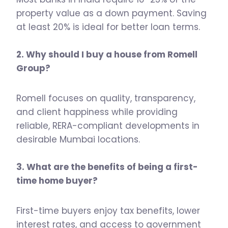
property value as a down payment. Saving
at least 20% is ideal for better loan terms.
2. Why should I buy a house from Romell
Group?
Romell focuses on quality, transparency,
and client happiness while providing
reliable, RERA-compliant developments in
desirable Mumbai locations.
3. What are the benefits of being a first-
time home buyer?
First-time buyers enjoy tax benefits, lower
interest rates, and access to government