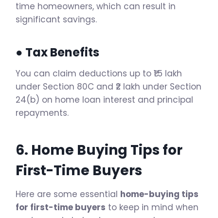
time homeowners, which can result in
significant savings.
● Tax Benefits
You can claim deductions up to ₹1.5 lakh
under Section 80C and ₹2 lakh under Section
24(b) on home loan interest and principal
repayments.
6. Home Buying Tips for
First-Time Buyers
Here are some essential
home-buying tips
for first-time buyers
to keep in mind when